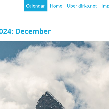
Calendar
Home
Über dirko.net
Im
2024: December