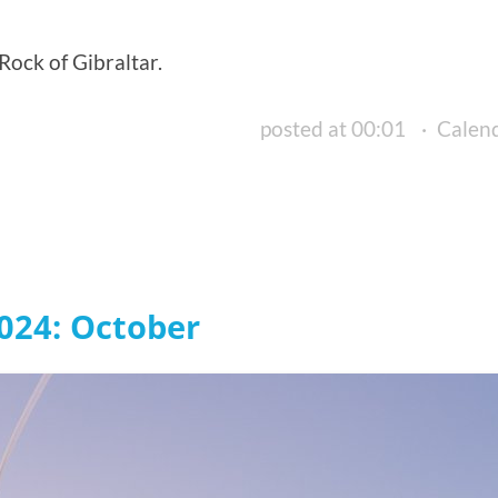
ock of Gibraltar.
posted at 00:01
·
Calen
024: October