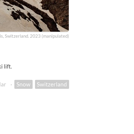
is, Switzerland. 2023 (manipulated)
lift.
dar
·
Snow
Switzerland