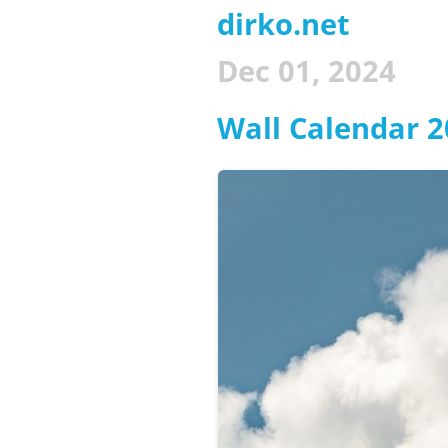
dirko.net
Dec 01, 2024
Wall Calendar 