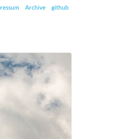
pressum
Archive
github