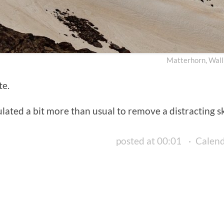
Matterhorn, Wall
te.
ated a bit more than usual to remove a distracting ski 
posted at 00:01
·
Calen