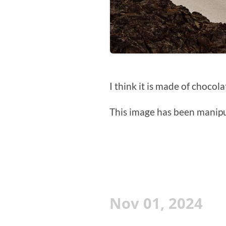
I think it is made of chocola
This image has been manipul
Nov 01, 2024