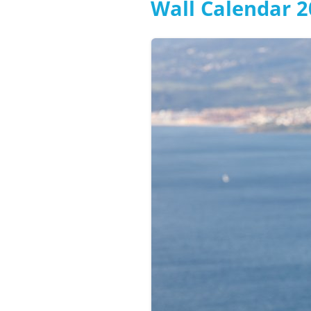
Wall Calendar 