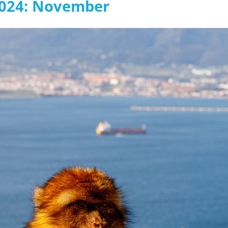
2024: November