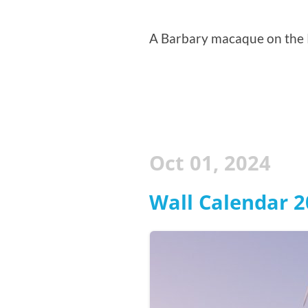
A Barbary macaque on the R
Oct 01, 2024
Wall Calendar 2