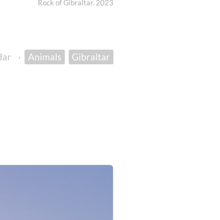
Rock of Gibraltar. 2023
dar
·
Animals
Gibraltar