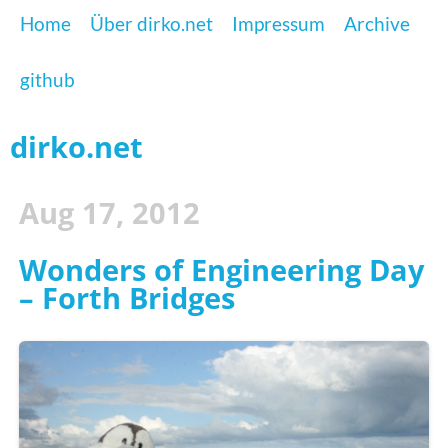
Home
Über dirko.net
Impressum
Archive
github
dirko.net
Aug 17, 2012
Wonders of Engineering Day
– Forth Bridges