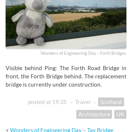
Wonders of Engineering Day – Forth Bridges
Visible behind Ping: The Forth Road Bridge in
front, the Forth Bridge behind. The replacement
bridge is currently under construction.
posted at 19:35
·
Travel
·
Scotland
Architecture
UK
Wonders of Engineering Day – Tay Bridge