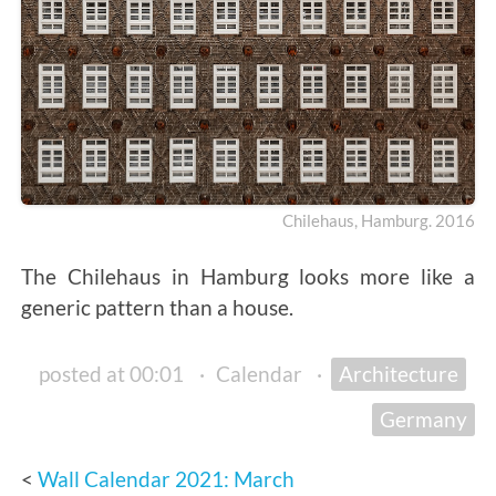
Chilehaus, Hamburg. 2016
The Chilehaus in Hamburg looks more like a
generic pattern than a house.
posted at 00:01
·
Calendar
·
Architecture
Germany
Wall Calendar 2021: March