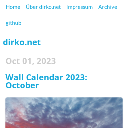
Home
Über dirko.net
Impressum
Archive
github
dirko.net
Oct 01, 2023
Wall Calendar 2023:
October