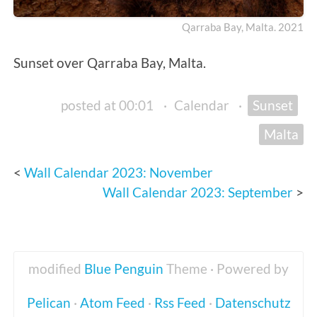
Qarraba Bay, Malta. 2021
Sunset over Qarraba Bay, Malta.
posted at 00:01
·
Calendar
·
Sunset
Malta
Wall Calendar 2023: November
Wall Calendar 2023: September
modified
Blue Penguin
Theme · Powered by
Pelican
·
Atom Feed
·
Rss Feed
·
Datenschutz