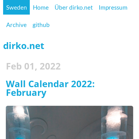
Sweden
Home
Über dirko.net
Impressum
Archive
github
dirko.net
Feb 01, 2022
Wall Calendar 2022:
February