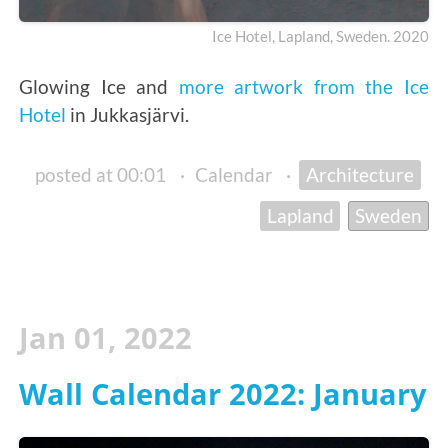
Ice Hotel, Lapland, Sweden. 2020
Glowing Ice and
more artwork from the Ice
Hotel
in Jukkasjärvi.
posted at 00:01
·
Calendar
·
Architecture
Lapland
Sweden
Jan 01, 2022
Wall Calendar 2022: January