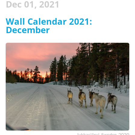
Dec 01, 2021
Wall Calendar 2021:
December
Jukkasjärvi, Sweden. 2020