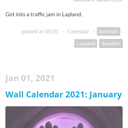
Got into a traffic jam in Lapland.
posted at 00:01
·
Calendar
·
Animals
Lapland
Sweden
Jan 01, 2021
Wall Calendar 2021: January