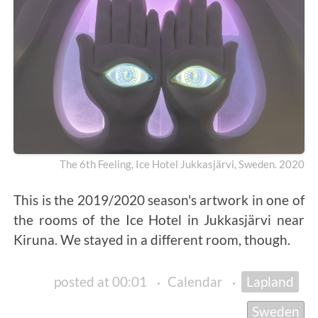
The 6th Feeling, Ice Hotel Jukkasjärvi, Sweden. 2020
This is the 2019/2020 season's artwork in one of
the rooms of the Ice Hotel in Jukkasjärvi near
Kiruna. We stayed in a different room, though.
posted at 00:01
·
Calendar
·
Lapland
Sweden