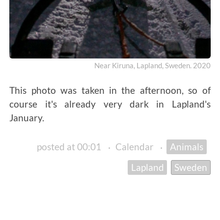
Near Kiruna, Lapland, Sweden. 2020
This photo was taken in the afternoon, so of
course it's already very dark in Lapland's
January.
posted at 00:01
·
Calendar
·
Animals
Lapland
Sweden